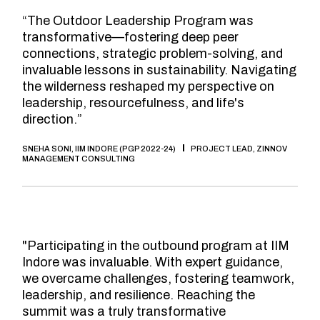
“The Outdoor Leadership Program was
transformative—fostering deep peer
connections, strategic problem-solving, and
invaluable lessons in sustainability. Navigating
the wilderness reshaped my perspective on
leadership, resourcefulness, and life's
direction.”
SNEHA SONI, IIM INDORE (PGP 2022-24)
PROJECT LEAD, ZINNOV
MANAGEMENT CONSULTING
"Participating in the outbound program at IIM
Indore was invaluable. With expert guidance,
we overcame challenges, fostering teamwork,
leadership, and resilience. Reaching the
summit was a truly transformative