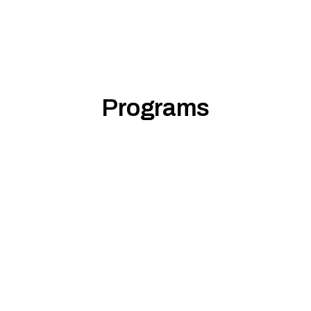
Programs
Foundational Lead
Mindfulness Sum