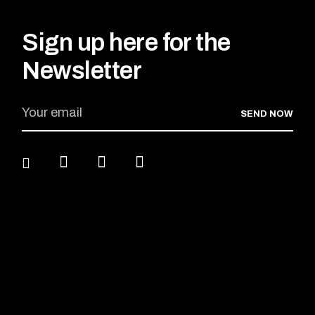
Sign up here for the
Newsletter
SEND NOW