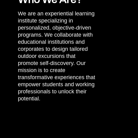
We are an experiential learning
institute specializing in
personalized, objective-driven
programs. We collaborate with
educational institutions and
corporates to design tailored
outdoor excursions that
promote self-discovery. Our
mission is to create
transformative experiences that
empower students and working
professionals to unlock their
potential.