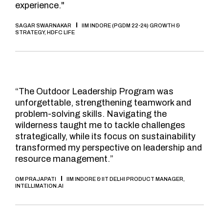
experience."
SAGAR SWARNAKAR
IIM INDORE (PGDM 22-24) GROWTH &
STRATEGY, HDFC LIFE
“The Outdoor Leadership Program was
unforgettable, strengthening teamwork and
problem-solving skills. Navigating the
wilderness taught me to tackle challenges
strategically, while its focus on sustainability
transformed my perspective on leadership and
resource management.”
OM PRAJAPATI
IIM INDORE & IIT DELHI PRODUCT MANAGER,
INTELLIMATION.AI