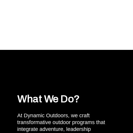
International Cultu
Mindset Maste
What We Do?
At Dynamic Outdoors, we craft
transformative outdoor programs that
integrate adventure, leadership