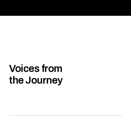
Voices from
the Journey