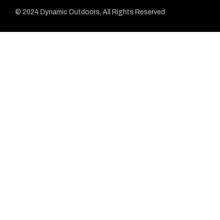
© 2024 Dynamic Outdoors, All Rights Reserved