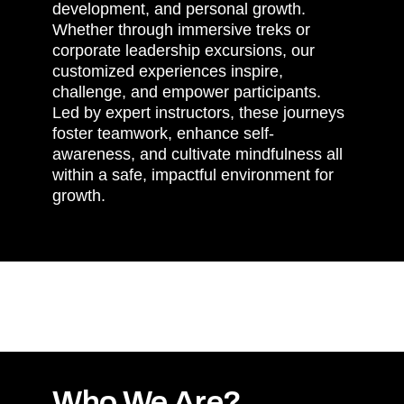
development, and personal growth.
Whether through immersive treks or
corporate leadership excursions, our
customized experiences inspire,
challenge, and empower participants.
Led by expert instructors, these journeys
foster teamwork, enhance self-
awareness, and cultivate mindfulness all
within a safe, impactful environment for
growth.
Who We Are?