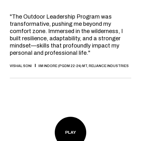
"The Outdoor Leadership Program was
transformative, pushing me beyond my
comfort zone. Immersed in the wilderness, I
built resilience, adaptability, and a stronger
mindset—skills that profoundly impact my
personal and professional life."
VISHAL SONI
IIM INDORE (PGDM 22-24) MT, RELIANCE INDUSTRIES
PLAY