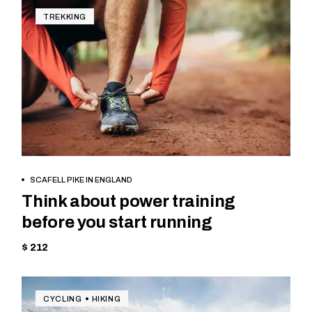
TREKKING
BOOK NOW
SCAFELL PIKE IN ENGLAND
Think about power training
before you start running
$ 212
CYCLING
HIKING