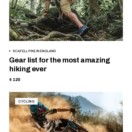
BOOK NOW
SCAFELL PIKE IN ENGLAND
Gear list for the most amazing
hiking ever
$ 120
CYCLING