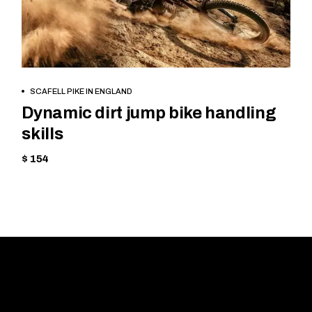
BOOK NOW
SCAFELL PIKE IN ENGLAND
Dynamic dirt jump bike handling
skills
$ 154