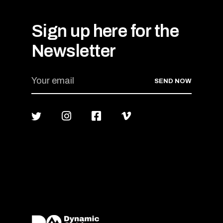
Sign up here for the
Newsletter
SEND NOW