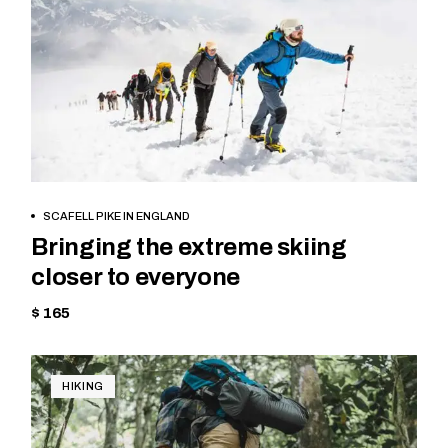
BOOK NOW
SCAFELL PIKE IN ENGLAND
Bringing the extreme skiing
closer to everyone
$ 165
HIKING