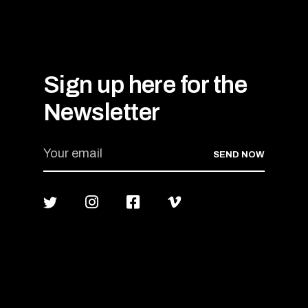
Sign up here for the
Newsletter
SEND NOW