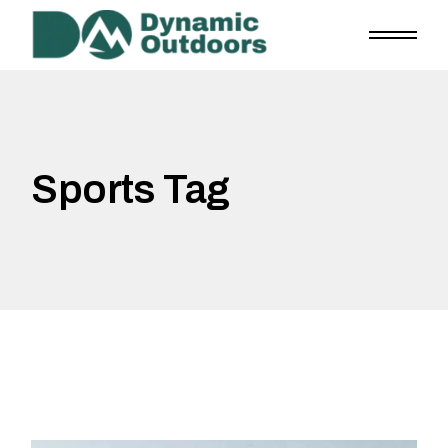
Skip
to
the
content
Sports Tag