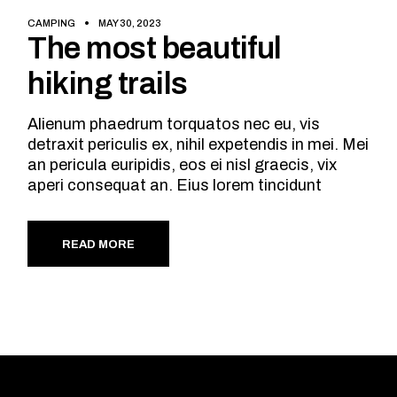
CAMPING
MAY 30, 2023
The most beautiful
hiking trails
Alienum phaedrum torquatos nec eu, vis
detraxit periculis ex, nihil expetendis in mei. Mei
an pericula euripidis, eos ei nisl graecis, vix
aperi consequat an. Eius lorem tincidunt
READ MORE